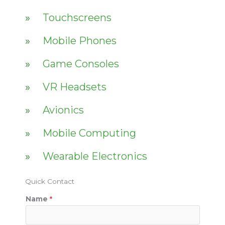
Touchscreens
Mobile Phones
Game Consoles
VR Headsets
Avionics
Mobile Computing
Wearable Electronics
Quick Contact
Name
*