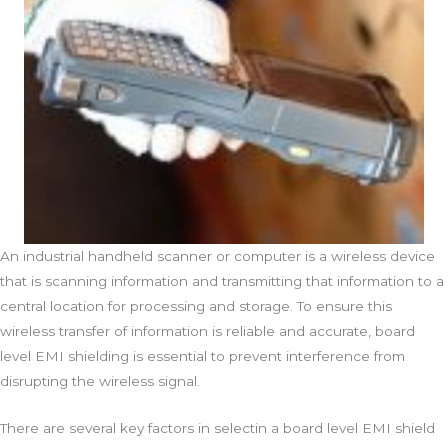
An industrial handheld scanner or computer is a wireless device
that is scanning information and transmitting that information to a
central location for processing and storage. To ensure this
wireless transfer of information is reliable and accurate, board
level EMI shielding is essential to prevent interference from
disrupting the wireless signal.
There are several key factors in selectin a board level EMI shield