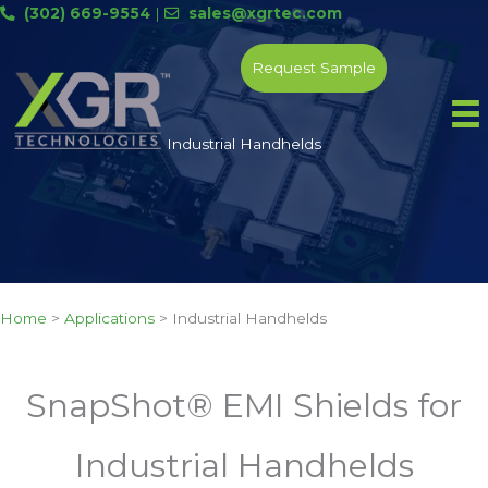
Skip
(302) 669-9554
|
sales@xgrtec.com
to
content
Request Sample
Industrial Handhelds
Home
>
Applications
>
Industrial Handhelds
SnapShot® EMI Shields for
Industrial Handhelds