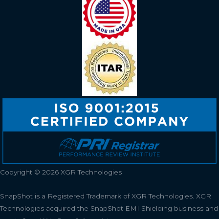
Copyright © 2026 XGR Technologies
SnapShot is a Registered Trademark of XGR Technologies.
XGR
Technologies acquired the SnapShot EMI Shielding business and