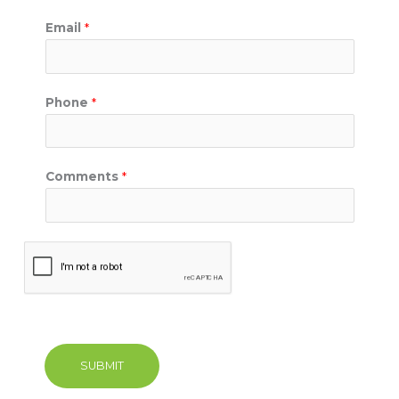
Email
*
Phone
*
Comments
*
SUBMIT
A