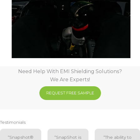
Need Help With EMI Shielding Solutions?
We Are Experts!
REQUEST FREE SAMPLE
Testimonials
“Snapshot®
“SnapShot is
“The ability to