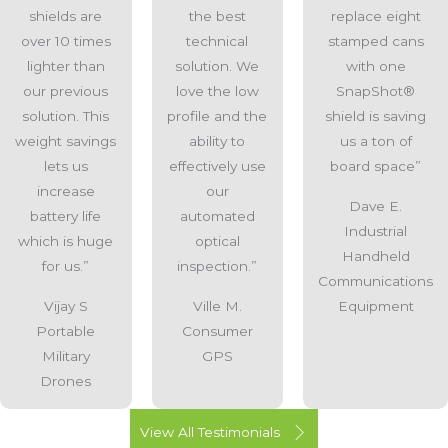
shields are
the best
replace eight
over 10 times
technical
stamped cans
lighter than
solution. We
with one
our previous
love the low
SnapShot®
solution. This
profile and the
shield is saving
weight savings
ability to
us a ton of
lets us
effectively use
board space”
increase
our
Dave E.
battery life
automated
Industrial
which is huge
optical
Handheld
for us.”
inspection.”
Communications
Vijay S
Ville M.
Equipment
Portable
Consumer
Military
GPS
Drones
View All Testimonials