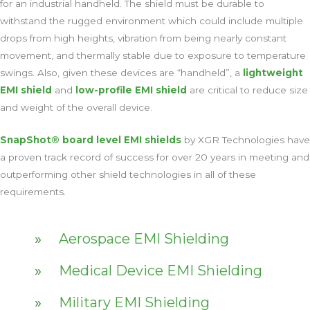
for an industrial handheld. The shield must be durable to
withstand the rugged environment which could include multiple
drops from high heights, vibration from being nearly constant
movement, and thermally stable due to exposure to temperature
swings. Also, given these devices are “handheld”, a
lightweight
EMI shield
and
low-profile EMI shield
are critical to reduce size
and weight of the overall device.
SnapShot® board level EMI shields
by XGR Technologies have
a proven track record of success for over 20 years in meeting and
outperforming other shield technologies in all of these
requirements.
Aerospace EMI Shielding
Medical Device EMI Shielding
Military EMI Shielding