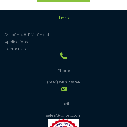
Links
SnapShot® EMI Shield
Applications
Contact Us
Phone
(302) 669-9554
Email
sales@xgrtec.com