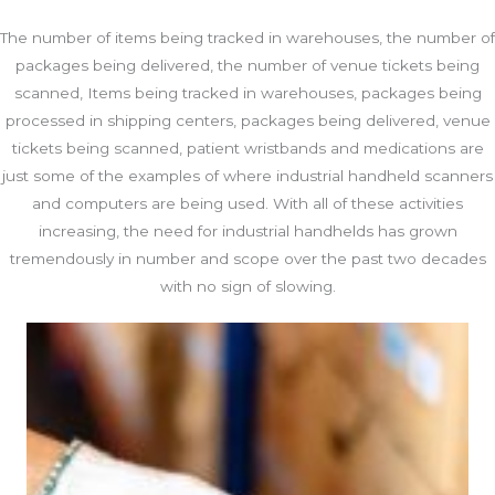
The number of items being tracked in warehouses, the number of
packages being delivered, the number of venue tickets being
scanned, Items being tracked in warehouses, packages being
processed in shipping centers, packages being delivered, venue
tickets being scanned, patient wristbands and medications are
just some of the examples of where industrial handheld scanners
and computers are being used. With all of these activities
increasing, the need for industrial handhelds has grown
tremendously in number and scope over the past two decades
with no sign of slowing.