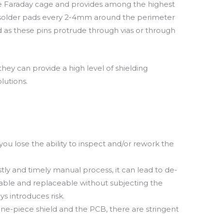
te Faraday cage and provides among the highest
e solder pads every 2-4mm around the perimeter
d as these pins protrude through vias or through
hey can provide a high level of shielding
lutions.
, you lose the ability to inspect and/or rework the
costly and timely manual process, it can lead to de-
able and replaceable without subjecting the
s introduces risk.
one-piece shield and the PCB, there are stringent