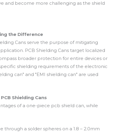
ieve and become more challenging as the shield
ing the Difference
elding Cans serve the purpose of mitigating
pplication. PCB Shielding Cans target localized
ompass broader protection for entire devices or
ecific shielding requirements of the electronic
lding can" and "EMI shielding can" are used
 PCB Shielding Cans
tages of a one-piece pcb shield can, while
ne through a solder spheres on a 1.8 – 2.0mm