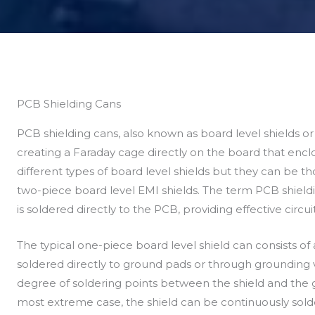
PCB Shielding Cans
PCB shielding cans, also known as board level shields or 
creating a Faraday cage directly on the board that encl
different types of board level shields but they can be 
two-piece board level EMI shields. The term PCB shieldin
is soldered directly to the PCB, providing effective circui
The typical one-piece board level shield can consists of
soldered directly to ground pads or through grounding v
degree of soldering points between the shield and the 
most extreme case, the shield can be continuously sold