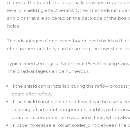
mates to the board. This essentially provides a comple
level of shielding effectiveness. Other methods includ
and pins that are soldered on the back side of the boar
holes.
The advantages of one-piece board level shields is that t
effectiveness and they can be among the lowest cost so
Typical Shortcomings of One-Piece PCB Shielding Cans
The disadvantages can be numerous.
If the shield can is installed during the reflow process
board after reflow.
If the shield is installed after reflow, it can be a very 
soldering of adjacent components and it is not remov
board and components to additional heat, which alway
In order to ensure a robust solder joint between the 