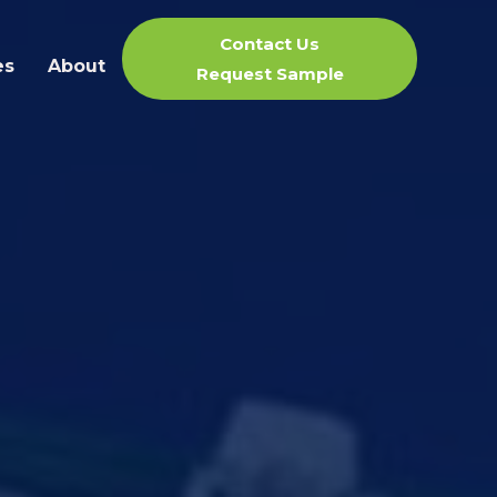
Contact Us
es
About
Request Sample