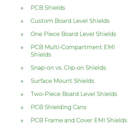
PCB Shields
Custom Board Level Shields
One Piece Board Level Shields
PCB Multi-Compartment EMI
Shields
Snap-on vs. Clip-on Shields
Surface Mount Shields
Two-Piece Board Level Shields
PCB Shielding Cans
PCB Frame and Cover EMI Shields