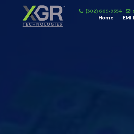
Skip
(302) 669-9554
|
to
Home
EMI 
content