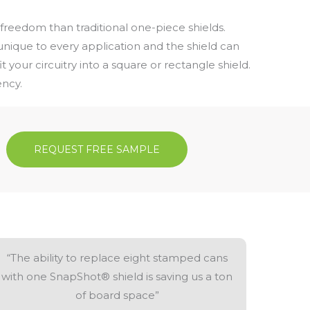
freedom than traditional one-piece shields.
nique to every application and the shield can
t your circuitry into a square or rectangle shield.
ency.
REQUEST FREE SAMPLE
“The ability to replace eight stamped cans
with one SnapShot® shield is saving us a ton
of board space”