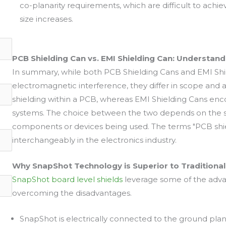
co-planarity requirements, which are difficult to ach
size increases.
PCB Shielding Can vs. EMI Shielding Can: Understand
In summary, while both PCB Shielding Cans and EMI Shi
electromagnetic interference, they differ in scope and a
shielding within a PCB, whereas EMI Shielding Cans enc
systems. The choice between the two depends on the sp
components or devices being used. The terms "PCB shie
interchangeably in the electronics industry.
Why SnapShot Technology is Superior to Traditional
SnapShot board level shields
leverage some of the advan
overcoming the disadvantages.
SnapShot is electrically connected to the ground pla