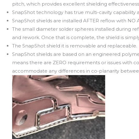
pitch, which provides excellent shielding effectiveness
SnapShot technology has true multi-cavity capability and
SnapShot shields are installed AFTER reflow with N
The small diameter solder spheres installed during re
and rework. Once that is complete, the shield is simpl
The SnapShot shield it is removable and replaceable.
SnapShot shields are based on an engineered polymer
means there are ZERO requirements or issues with co-p
accommodate any differences in co-planarity between