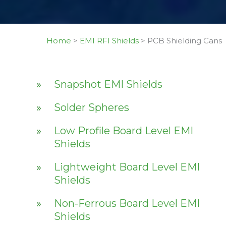
Home
>
EMI RFI Shields
>
PCB Shielding Cans
Snapshot EMI Shields
Solder Spheres
Low Profile Board Level EMI
Shields
Lightweight Board Level EMI
Shields
Non-Ferrous Board Level EMI
Shields