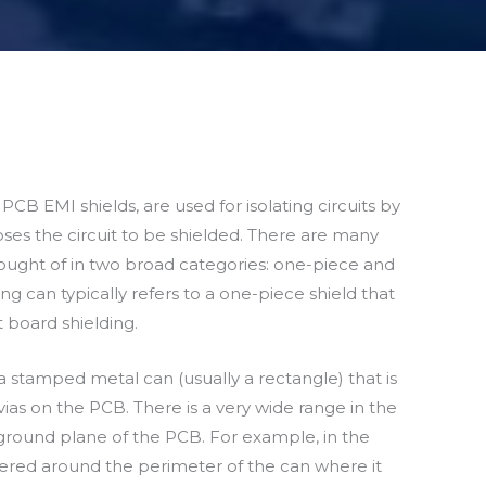
PCB EMI shields, are used for isolating circuits by
oses the circuit to be shielded. There are many
thought of in two broad categories: one-piece and
g can typically refers to a one-piece shield that
t board shielding.
 a stamped metal can (usually a rectangle) that is
ias on the PCB. There is a very wide range in the
ground plane of the PCB. For example, in the
ered around the perimeter of the can where it