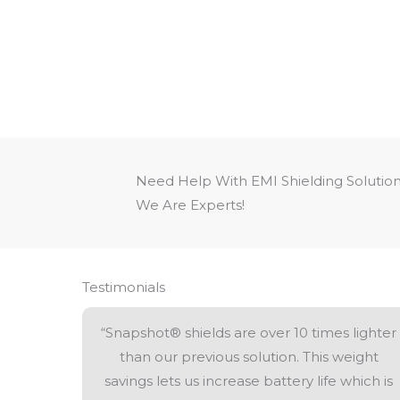
Need Help With EMI Shielding Solutio
We Are Experts!
Testimonials
“Snapshot® shields are over 10 times lighter
than our previous solution. This weight
savings lets us increase battery life which is