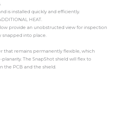
.
 is installed quickly and efficiently.
O ADDITIONAL HEAT.
flow provide an unobstructed view for inspection
y snapped into place.
 that remains permanently flexible, which
lanarity. The SnapShot shield will flex to
 the PCB and the shield.