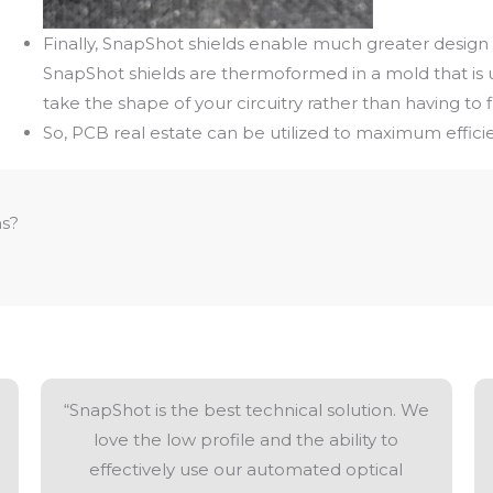
Finally, SnapShot shields enable much greater design 
SnapShot shields are thermoformed in a mold that is u
take the shape of your circuitry rather than having to fi
So, PCB real estate can be utilized to maximum effici
ns?
“SnapShot is the best technical solution. We
love the low profile and the ability to
effectively use our automated optical