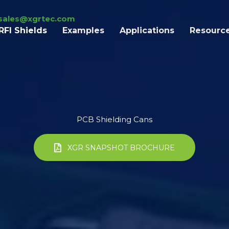
sales@xgrtec.com
RFI Shields
Examples
Applications
Resourc
PCB Shielding Cans
XGR SNAPSHOT BROCHURE