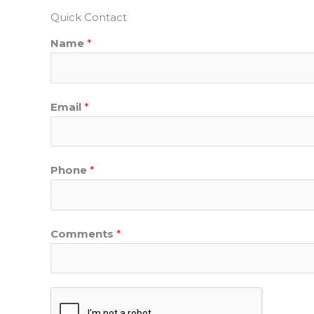
Quick Contact
Name
*
Email
*
Phone
*
Comments
*