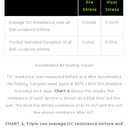
Pre
Post
Stress
Stress
Average DC Resistance over all
0.0426
0.0419
Ball Locations (ohms)
Pooled Standard Deviation of all
0.0143
0.0116
Ball Locations (ohms)
Accelerated life testing results
DC resistance was measured before and after Accelerated
Life Testing. Samples were aged at 85°C / 85% RH (Relative
Humidity) for 5 days.
Chart 4
shows the results. The
resistance of each sphere is shown as a blue line/ red line
pair. The blue line shows resistance prior to ALT and the red
line shows resistance after ALT.
CHART 4: Triple can average DC resistance before and