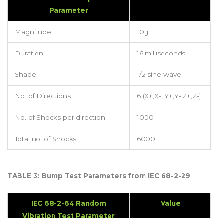
Parameter
Magnitude
10g
Duration
16 milliseconds
Shape
1/2 sine-wave
No. of Directions
6 (X+,X-, Y+,Y-,Z+,Z-)
No. of Shocks per direction
1000
Total no. of Shocks
6000
TABLE 3: Bump Test Parameters from IEC 68-2-29
IEC 68-2-64 Random
Value
Vibration Test Parameter