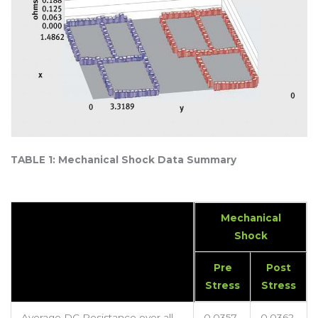
TABLE 1: Mechanical Shock Data Summary
Mechanical
Shock
Pre
Post
Stress
Stress
Average DC Resistance over all
0.0357
0.0362