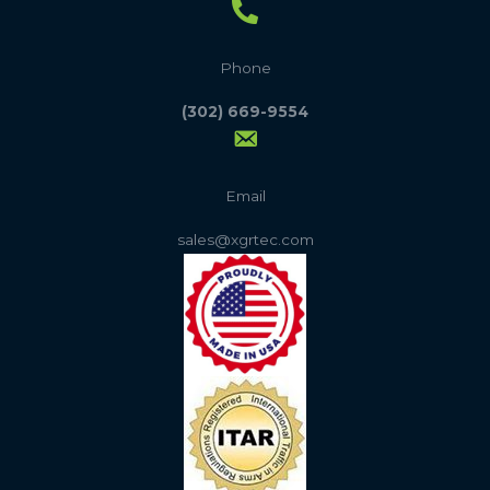
Phone
(302) 669-9554
Email
sales@xgrtec.com