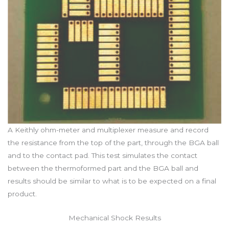
A Keithly ohm-meter and multiplexer measure and record
the resistance from the top of the part, through the BGA ball
and to the contact pad. This test simulates the contact
between the thermoformed part and the BGA ball and
results should be similar to what is to be expected on a final
product.
Mechanical Shock Results