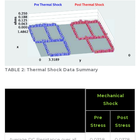
TABLE 2: Thermal Shock Data Summary
Mechanical
Shock
Pre
Post
Stress
Stress
Average DC Resistance over all
0.0358
0.0378