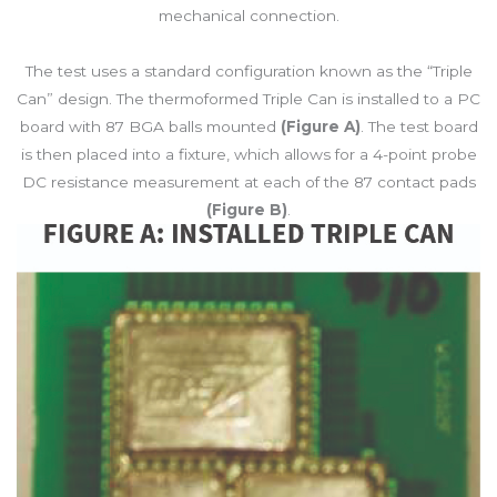
mechanical connection.
The test uses a standard configuration known as the “Triple
Can” design. The thermoformed Triple Can is installed to a PC
board with 87 BGA balls mounted
(Figure A)
. The test board
is then placed into a fixture, which allows for a 4-point probe
DC resistance measurement at each of the 87 contact pads
(Figure B)
.