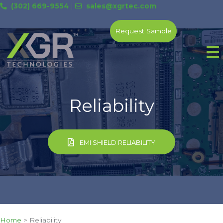
Skip
(302) 669-9554
|
sales@xgrtec.com
to
content
Request Sample
Reliability
EMI SHIELD RELIABILITY
Home
>
Reliability