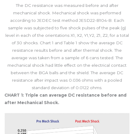
The DC resistance was measured before and after
mechanical shock. Mechanical shock was performed
according to JEDEC test method JESD22-B104-B. Each
sample was subjected to five shock pulses of the peak (g)
level in each of the orientations X1, X2, Y1,Y2, Z1, Z2, for a total
of 30 shocks. Chart 1 and Table 1 show the average DC
resistance results before and after thermal shock. The
average was taken from a sample of 6 cans tested. The
mechanical shock had little effect on the electrical contact
between the BGA balls and the shield. The average DC
resistance after impact was 0.036 ohms with a pooled
standard deviation of 0.0122 ohms.
CHART 1: Triple can average DC resistance before and
after Mechanical Shock.