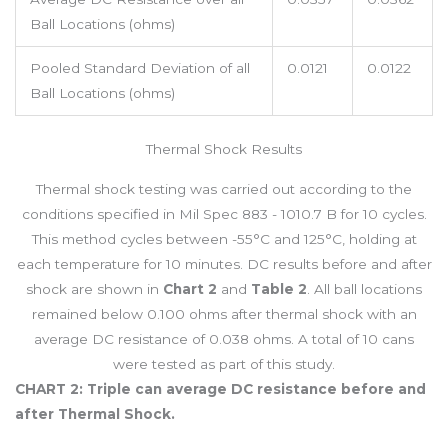
Ball Locations (ohms)
Pooled Standard Deviation of all
0.0121
0.0122
Ball Locations (ohms)
Thermal Shock Results
Thermal shock testing was carried out according to the
conditions specified in Mil Spec 883 - 1010.7 B for 10 cycles.
This method cycles between -55°C and 125°C, holding at
each temperature for 10 minutes. DC results before and after
shock are shown in
Chart 2
and
Table 2
. All ball locations
remained below 0.100 ohms after thermal shock with an
average DC resistance of 0.038 ohms. A total of 10 cans
were tested as part of this study.
CHART 2: Triple can average DC resistance before and
after Thermal Shock.