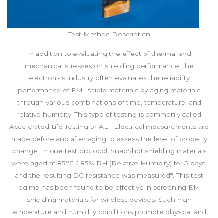
Test Method Description
In addition to evaluating the effect of thermal and
mechanical stresses on shielding performance, the
electronics industry often evaluates the reliability
performance of EMI shield materials by aging materials
through various combinations of time, temperature, and
relative humidity. This type of testing is commonly called
Accelerated Life Testing or ALT. Electrical measurements are
made before and after aging to assess the level of property
change. In one test protocol, SnapShot shielding materials
were aged at 85°C / 85% RH (Relative Humidity) for 5 days,
and the resulting DC resistance was measured*. This test
regime has been found to be effective in screening EMI
shielding materials for wireless devices. Such high
temperature and humidity conditions promote physical and,