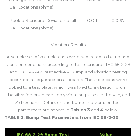
Ball Locations (ohms)
Pooled Standard Deviation of all
0.0111
0.0197
Ball Locations (ohms)
Vibration Results
A sample set of 20 triple cans were subjected to bump and
vibration conditions according to test standards IEC 68-2-29
and IEC 68-2-64 respectively. Bump and vibration testing
occurred in sequence on all boards. The triple cans were
bolted to a test plate, which was fixed to a vibration drum.
The vibration drum can apply vibration pulses in the X, Y, and
Z directions. Details on the bump and vibration test
parameters are shown in
Tables 3
and
4
below.
TABLE 3: Bump Test Parameters from IEC 68-2-29
IEC 68-2-29 Bump Test
Value