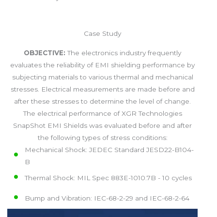
Case Study
OBJECTIVE:
The electronics industry frequently
evaluates the reliability of EMI shielding performance by
subjecting materials to various thermal and mechanical
stresses. Electrical measurements are made before and
after these stresses to determine the level of change.
The electrical performance of XGR Technologies
SnapShot EMI Shields was evaluated before and after
the following types of stress conditions:
Mechanical Shock: JEDEC Standard JESD22-B104-
B
Thermal Shock: MIL Spec 883E-1010.7B - 10 cycles
Bump and Vibration: IEC-68-2-29 and IEC-68-2-64