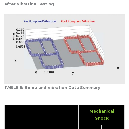
after Vibration Testing.
TABLE 5: Bump and Vibration Data Summary
Mechanical
Shock