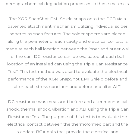
perhaps, chemical degradation processes in these materials.
The XGR SnapShot EMI Shield snaps onto the PCB via a
patented attachment mechanism utilizing individual solder
spheres as snap features. The solder spheres are placed
along the perimeter of each cavity and electrical contact is
made at each ball location between the inner and outer wall
of the can. DC resistance can be evaluated at each ball
location of an installed can using the Triple Can Resistance
Test*. This test method was used to evaluate the electrical
performance of the XGR SnapShot EMI Shield before and
after each stress condition and before and after ALT.
DC resistance was measured before and after mechanical
shock, thermal shock, vibration and ALT using the Triple Can
Resistance Test. The purpose of this test is to evaluate the
electrical contact between the thermoformed part and the
standard BGA balls that provide the electrical and