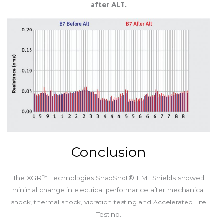
after ALT.
Conclusion
The XGR™ Technologies SnapShot® EMI Shields showed
minimal change in electrical performance after mechanical
shock, thermal shock, vibration testing and Accelerated Life
Testing.