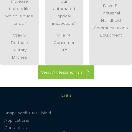
increase
our
Dave E.
battery life
automated
Industrial
which is huge
optical
Handheld
for us.”
inspection.”
Communications
Vijay S
Ville M.
Equipment
Portable
Consumer
Military
GPS
Drones
View All Testimonials
Links
SnapShot® EMI Shield
Applications
Contact Us