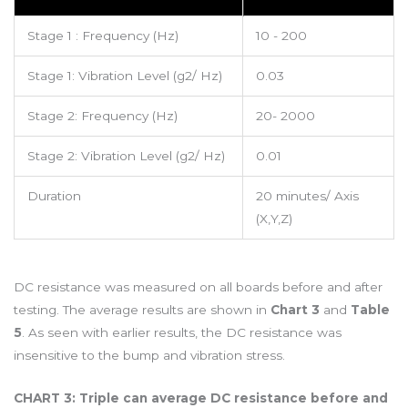
Stage 1 : Frequency (Hz)
10 - 200
Stage 1: Vibration Level (g2/ Hz)
0.03
Stage 2: Frequency (Hz)
20- 2000
Stage 2: Vibration Level (g2/ Hz)
0.01
Duration
20 minutes/ Axis
(X,Y,Z)
DC resistance was measured on all boards before and after
testing. The average results are shown in
Chart 3
and
Table
5
. As seen with earlier results, the DC resistance was
insensitive to the bump and vibration stress.
CHART 3: Triple can average DC resistance before and