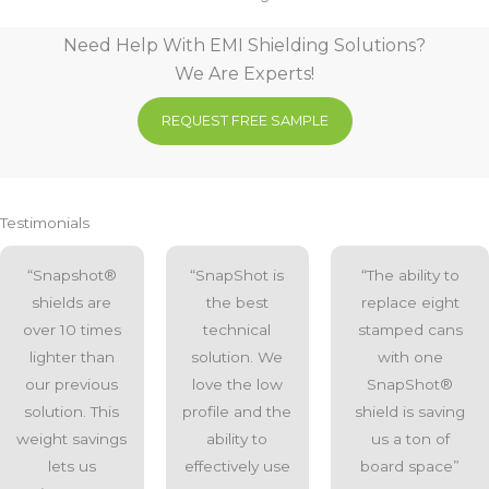
Need Help With EMI Shielding Solutions?
We Are Experts!
REQUEST FREE SAMPLE
Testimonials
“Snapshot®
“SnapShot is
“The ability to
shields are
the best
replace eight
over 10 times
technical
stamped cans
lighter than
solution. We
with one
our previous
love the low
SnapShot®
solution. This
profile and the
shield is saving
weight savings
ability to
us a ton of
lets us
effectively use
board space”