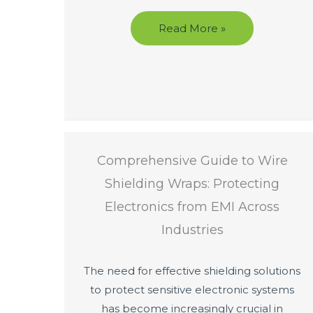
Read More »
Comprehensive Guide to Wire
Shielding Wraps: Protecting
Electronics from EMI Across
Industries
The need for effective shielding solutions
to protect sensitive electronic systems
has become increasingly crucial in