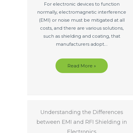
For electronic devices to function
normally, electromagnetic interference
(EMI) or noise must be mitigated at all
costs, and there are various solutions,
such as shielding and coating, that
manufacturers adopt…
Read More »
Understanding the Differences
between EMI and RFI Shielding in
Electronics