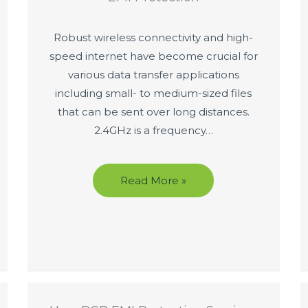
Robust wireless connectivity and high-
speed internet have become crucial for
various data transfer applications
including small- to medium-sized files
that can be sent over long distances.
2.4GHz is a frequency…
Read More »