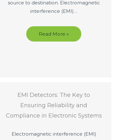
source to destination. Electromagnetic
interference (EMI)…
Read More »
EMI Detectors: The Key to
Ensuring Reliability and
Compliance in Electronic Systems
Electromagnetic interference (EMI)