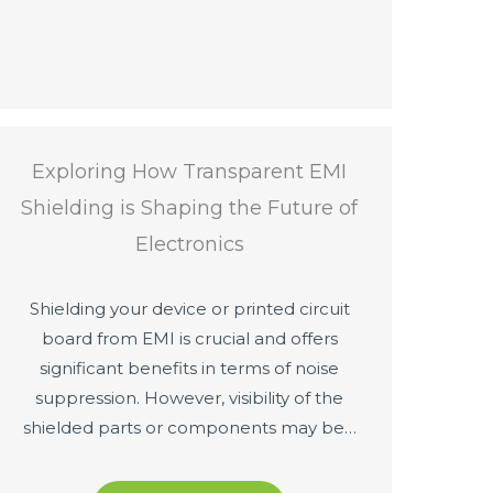
Exploring How Transparent EMI
Shielding is Shaping the Future of
Electronics
Shielding your device or printed circuit
board from EMI is crucial and offers
significant benefits in terms of noise
suppression. However, visibility of the
shielded parts or components may be…