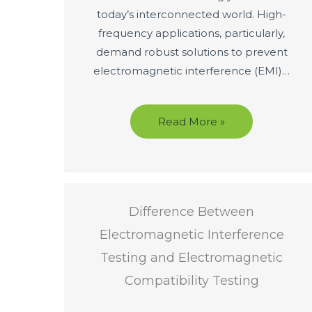
today’s interconnected world. High-
frequency applications, particularly,
demand robust solutions to prevent
electromagnetic interference (EMI)…
Read More »
Difference Between
Electromagnetic Interference
Testing and Electromagnetic
Compatibility Testing