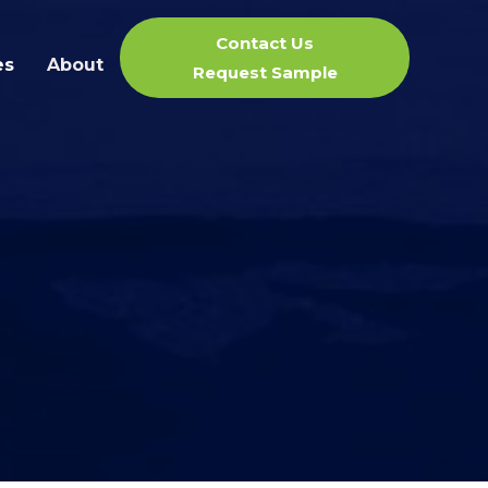
Contact Us
es
About
Request Sample