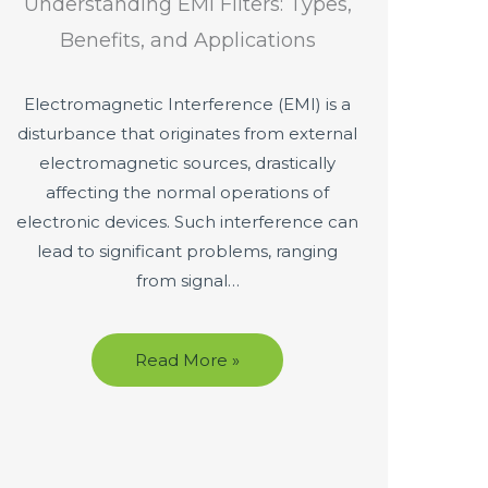
Understanding EMI Filters: Types,
Benefits, and Applications
Electromagnetic Interference (EMI) is a
disturbance that originates from external
electromagnetic sources, drastically
affecting the normal operations of
electronic devices. Such interference can
lead to significant problems, ranging
from signal…
Read More »