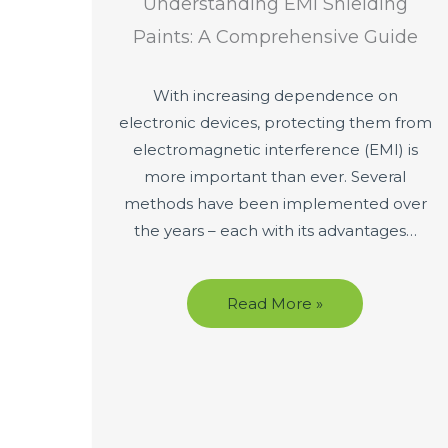
Understanding EMI Shielding
Paints: A Comprehensive Guide
With increasing dependence on
electronic devices, protecting them from
electromagnetic interference (EMI) is
more important than ever. Several
methods have been implemented over
the years – each with its advantages…
Read More »