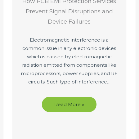
How PCB EMI Protection Services
Prevent Signal Disruptions and
Device Failures
Electromagnetic interference is a
common issue in any electronic devices
which is caused by electromagnetic
radiation emitted from components like
microprocessors, power supplies, and RF
circuits. Such type of interference…
Read More »