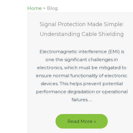
Home
>
Blog
Signal Protection Made Simple:
Understanding Cable Shielding
Electromagnetic interference (EMI) is
one the significant challenges in
electronics, which must be mitigated to
ensure normal functionality of electronic
devices. This helps prevent potential
performance degradation or operational
failures….
Read More »