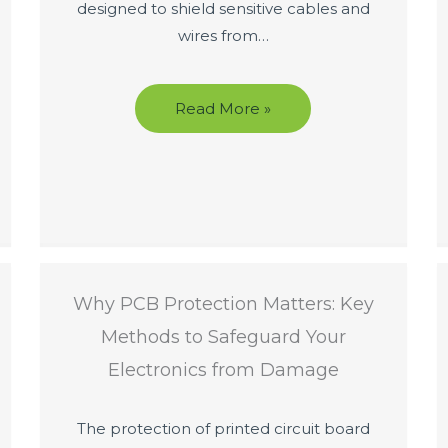
designed to shield sensitive cables and
wires from…
Read More »
Why PCB Protection Matters: Key
Methods to Safeguard Your
Electronics from Damage
The protection of printed circuit board