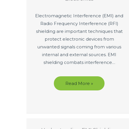
Electromagnetic Interference (EMI) and
Radio Frequency Interference (RFI)
shielding are important techniques that
protect electronic devices from
unwanted signals coming from various
internal and external sources. EMI
shielding combats interference…
Read More »