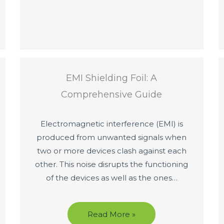
EMI Shielding Foil: A
Comprehensive Guide
Electromagnetic interference (EMI) is
produced from unwanted signals when
two or more devices clash against each
other. This noise disrupts the functioning
of the devices as well as the ones…
Read More »