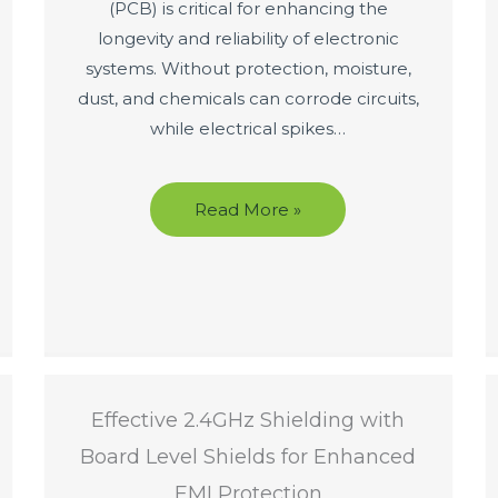
(PCB) is critical for enhancing the
longevity and reliability of electronic
systems. Without protection, moisture,
dust, and chemicals can corrode circuits,
while electrical spikes…
Read More »
Effective 2.4GHz Shielding with
Board Level Shields for Enhanced
EMI Protection