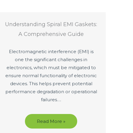
Understanding Spiral EMI Gaskets:
A Comprehensive Guide
Electromagnetic interference (EMI) is
one the significant challenges in
electronics, which must be mitigated to
ensure normal functionality of electronic
devices. This helps prevent potential
performance degradation or operational
failures….
Read More »