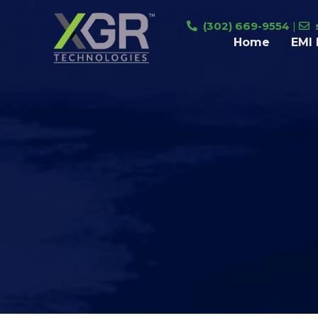
Skip
(302) 669-9554
|
to
Home
EMI 
content