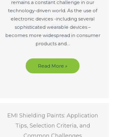
remains a constant challenge in our
technology-driven world. As the use of
electronic devices -including several
sophisticated wearable devices –
becomes more widespread in consumer
products and…
Read More »
EMI Shielding Paints: Application
Tips, Selection Criteria, and
Common Challenges