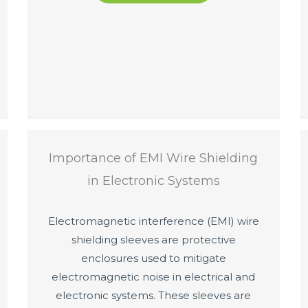
Importance of EMI Wire Shielding
in Electronic Systems
Electromagnetic interference (EMI) wire
shielding sleeves are protective
enclosures used to mitigate
electromagnetic noise in electrical and
electronic systems. These sleeves are