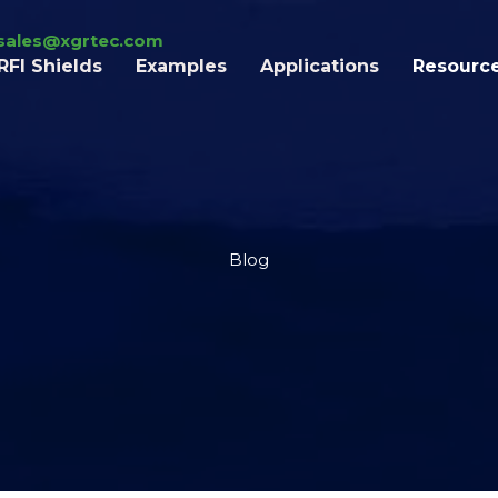
sales@xgrtec.com
RFI Shields
Examples
Applications
Resourc
Blog