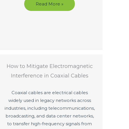
Read More »
How to Mitigate Electromagnetic
Interference in Coaxial Cables
Coaxial cables are electrical cables
widely used in legacy networks across
industries, including telecommunications,
broadcasting, and data center networks,
to transfer high-frequency signals from