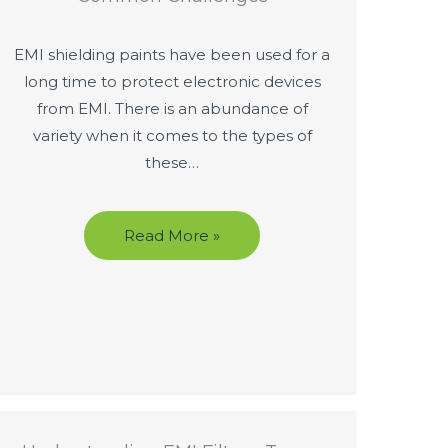
EMI shielding paints have been used for a
long time to protect electronic devices
from EMI. There is an abundance of
variety when it comes to the types of
these…
Read More »