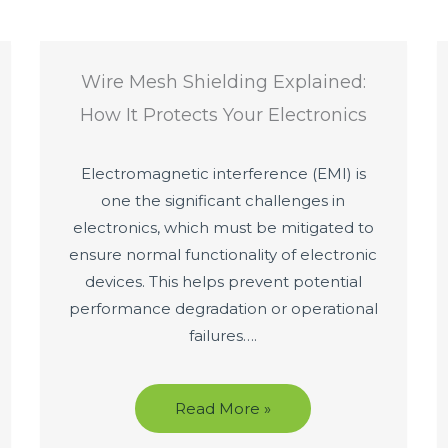
Wire Mesh Shielding Explained:
How It Protects Your Electronics
Electromagnetic interference (EMI) is
one the significant challenges in
electronics, which must be mitigated to
ensure normal functionality of electronic
devices. This helps prevent potential
performance degradation or operational
failures….
Read More »