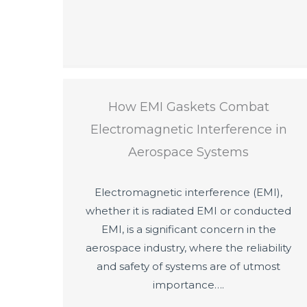
How EMI Gaskets Combat
Electromagnetic Interference in
Aerospace Systems
Electromagnetic interference (EMI),
whether it is radiated EMI or conducted
EMI, is a significant concern in the
aerospace industry, where the reliability
and safety of systems are of utmost
importance….