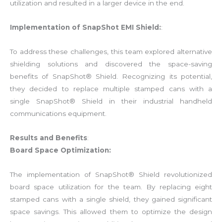
utilization and resulted in a larger device in the end.
Implementation of SnapShot EMI Shield:
:
To address these challenges, this team explored alternative
shielding solutions and discovered the space-saving
benefits of SnapShot® Shield. Recognizing its potential,
they decided to replace multiple stamped cans with a
single SnapShot® Shield in their industrial handheld
communications equipment.
Results and Benefits
:
Board Space Optimization:
The implementation of SnapShot® Shield revolutionized
board space utilization for the team. By replacing eight
stamped cans with a single shield, they gained significant
space savings. This allowed them to optimize the design