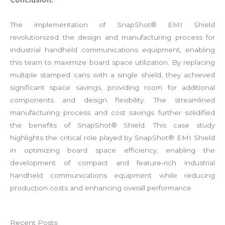
Conclusion:
The implementation of SnapShot® EMI Shield
revolutionized the design and manufacturing process for
industrial handheld communications equipment, enabling
this team to maximize board space utilization. By replacing
multiple stamped cans with a single shield, they achieved
significant space savings, providing room for additional
components and design flexibility. The streamlined
manufacturing process and cost savings further solidified
the benefits of SnapShot® Shield. This case study
highlights the critical role played by SnapShot® EMI Shield
in optimizing board space efficiency, enabling the
development of compact and feature-rich industrial
handheld communications equipment while reducing
production costs and enhancing overall performance.
Recent Posts