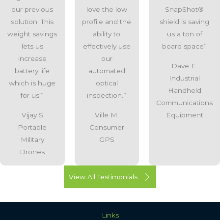
our previous
love the low
SnapShot®
solution. This
profile and the
shield is saving
weight savings
ability to
us a ton of
lets us
effectively use
board space”
increase
our
Dave E.
battery life
automated
Industrial
which is huge
optical
Handheld
for us.”
inspection.”
Communications
Vijay S
Ville M.
Equipment
Portable
Consumer
Military
GPS
Drones
View All Testimonials
Links