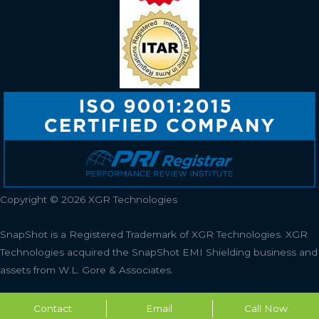
Copyright © 2026 XGR Technologies
SnapShot is a Registered Trademark of XGR Technologies.
XGR
Technologies acquired the SnapShot EMI Shielding business and
assets from W.L. Gore & Associates.
Contact
Email
Call Now