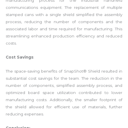
manufacturing process for the industrial handheld
communications equipment. The replacement of multiple
stamped cans with a single shield simplified the assembly
process, reducing the number of components and the
associated labor and time required for manufacturing. This
streamlining enhanced production efficiency and reduced
costs.
Cost Savings
:
The space-saving benefits of SnapShot® Shield resulted in
substantial cost savings for the team. The reduction in the
number of components, simplified assembly process, and
optimized board space utilization contributed to lower
manufacturing costs. Additionally, the smaller footprint of
the shield allowed for efficient use of materials, further
reducing expenses.