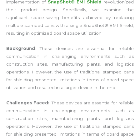
implementation of
SnapShot® EMI Shield
revolutionized
their product design. Specifically, we examine the
significant space-saving benefits achieved by replacing
multiple stamped cans with a single SnapShot® EMI Shield,
resulting in optimized board space utilization.
Background
: These devices are essential for reliable
communication in challenging environments such as
construction sites, manufacturing plants, and logistics
operations. However, the use of traditional stamped cans
for shielding presented limitations in terms of board space
utilization and resulted in a larger device in the end.
Challenges Faced:
: These devices are essential for reliable
communication in challenging environments such as
construction sites, manufacturing plants, and logistics
operations. However, the use of traditional stamped cans
for shielding presented limitations in terms of board space