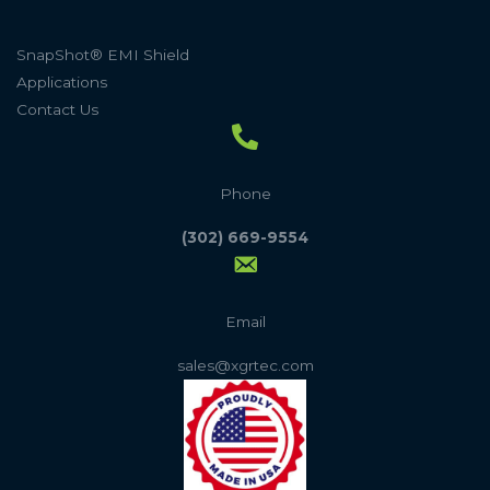
SnapShot® EMI Shield
Applications
Contact Us
Phone
(302) 669-9554
Email
sales@xgrtec.com