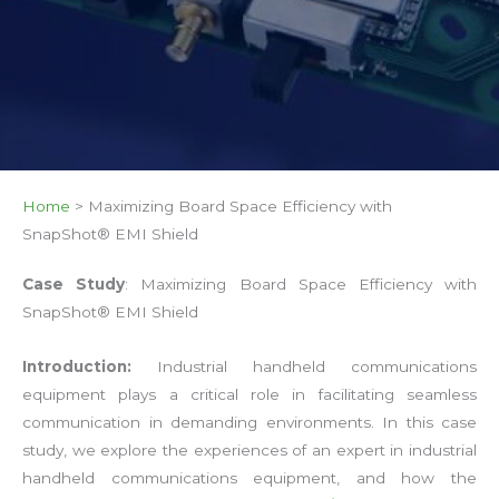
Home
>
Maximizing Board Space Efficiency with
SnapShot® EMI Shield
Case Study
: Maximizing Board Space Efficiency with
SnapShot® EMI Shield
Introduction:
Industrial handheld communications
equipment plays a critical role in facilitating seamless
communication in demanding environments. In this case
study, we explore the experiences of an expert in industrial
handheld communications equipment, and how the