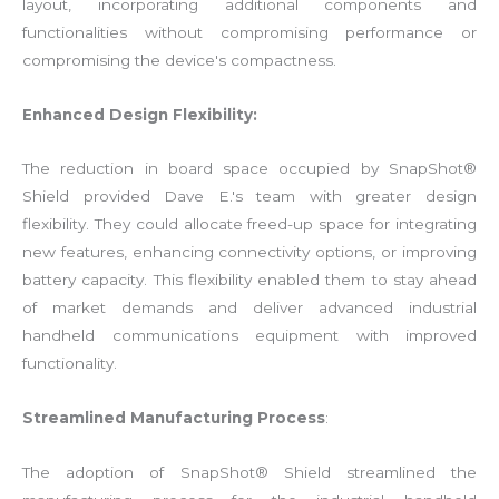
layout, incorporating additional components and
functionalities without compromising performance or
compromising the device's compactness.
Enhanced Design Flexibility:
The reduction in board space occupied by SnapShot®
Shield provided Dave E.'s team with greater design
flexibility. They could allocate freed-up space for integrating
new features, enhancing connectivity options, or improving
battery capacity. This flexibility enabled them to stay ahead
of market demands and deliver advanced industrial
handheld communications equipment with improved
functionality.
Streamlined Manufacturing Process
:
The adoption of SnapShot® Shield streamlined the