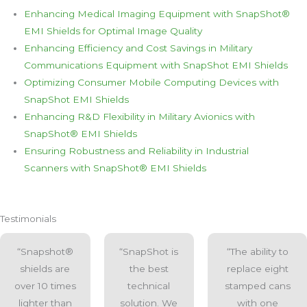
Enhancing Medical Imaging Equipment with SnapShot®
EMI Shields for Optimal Image Quality
Enhancing Efficiency and Cost Savings in Military
Communications Equipment with SnapShot EMI Shields
Optimizing Consumer Mobile Computing Devices with
SnapShot EMI Shields
Enhancing R&D Flexibility in Military Avionics with
SnapShot® EMI Shields
Ensuring Robustness and Reliability in Industrial
Scanners with SnapShot® EMI Shields
Testimonials
“Snapshot®
“SnapShot is
“The ability to
shields are
the best
replace eight
over 10 times
technical
stamped cans
lighter than
solution. We
with one